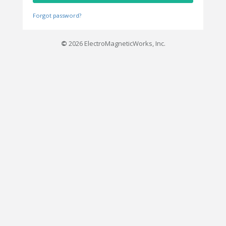
Forgot password?
©
2026 ElectroMagneticWorks, Inc.