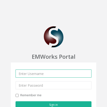
EMWorks Portal
Remember me
Sign in