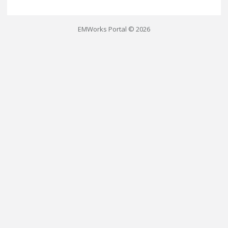
EMWorks Portal © 2026