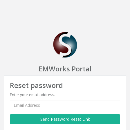
EMWorks Portal
Reset password
Enter your email address.
Send Password Reset Link