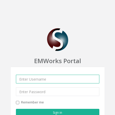
EMWorks Portal
Remember me
Sign in