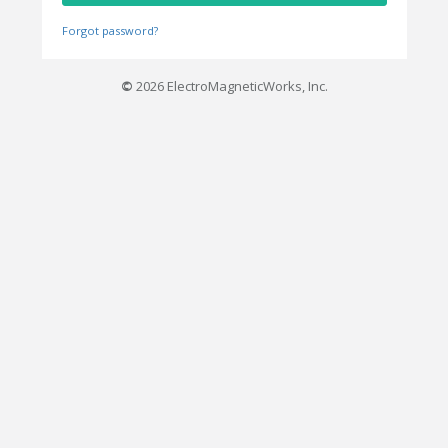
Forgot password?
©
2026 ElectroMagneticWorks, Inc.